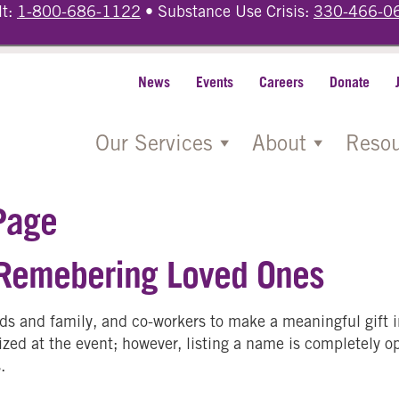
lt:
1-800-686-1122
• Substance Use Crisis:
330-466-0
News
Events
Careers
Donate
Our Services
About
Resou
Page
 Remebering Loved Ones
ends and family, and co-workers to make a meaningful gift 
zed at the event; however, listing a name is completely opt
.