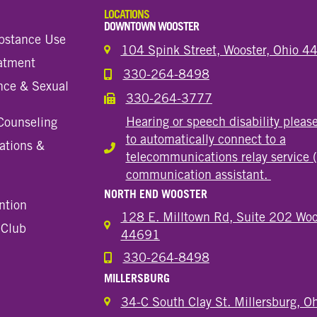
LOCATIONS
DOWNTOWN WOOSTER
bstance Use
104 Spink Street, Wooster, Ohio 
eatment
330-264-8498
Call the Wooster Downtown Location
nce & Sexual
330-264-3777
Call the Wooster Downtown Location
Hearing or speech disability pleas
Counseling
to automatically connect to a
ations &
Hearing or speech disability
telecommunications relay service 
communication assistant.
NORTH END WOOSTER
ntion
128 E. Milltown Rd, Suite 202 Woo
 Club
44691
330-264-8498
Call the Wooster North End Location
MILLERSBURG
34-C South Clay St. Millersburg, 