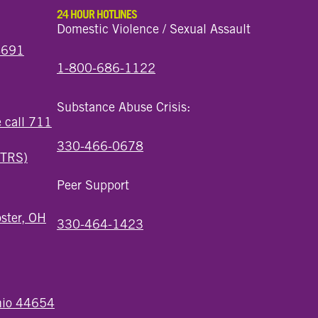
24 HOUR HOTLINES
Domestic Violence / Sexual Assault
44691
1-800-686-1122
Substance Abuse Crisis:
e call 711
330-466-0678
(TRS)
Peer Support
ster, OH
330-464-1423
Ohio 44654