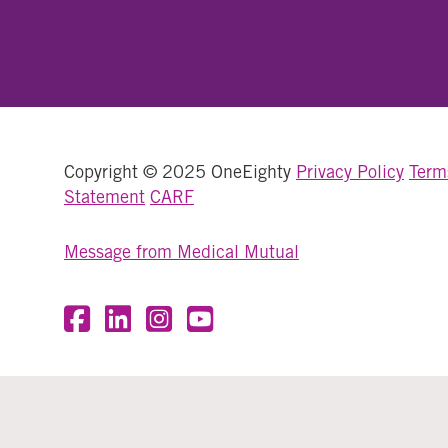
Copyright © 2025 OneEighty
Privacy Policy
Term
Statement
CARF
Message from Medical Mutual
Visit OneEighty on Facebook
Visit OneEighty on LinkedIn
Visit us on Instagram
Visit our YouTube Channel