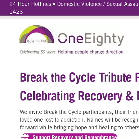
24 Hour Hotlines • Domestic Violence / Sexual Assau
1423
Break the Cycle Tribute 
Celebrating Recovery &
We invite Break the Cycle participants, their fri
loved one lost to addiction. Names will be recogni
forward while bringing hope and healing to others
Support Recovery and Remembrance