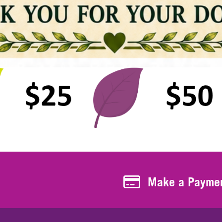
Make a Payment
Make a Payme