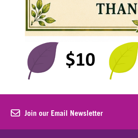
Join Our Newsletter
Join our Email Newsletter