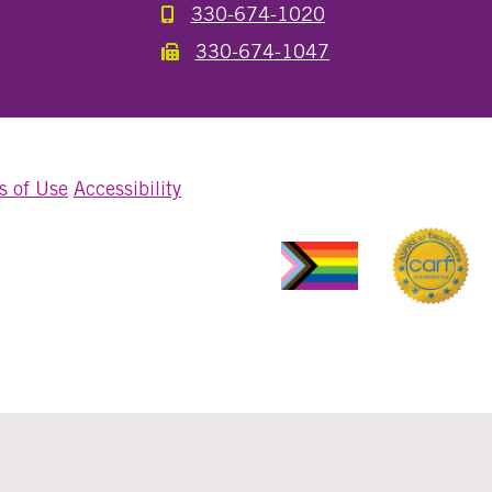
330-674-1020
Call the Millersburg Location
330-674-1047
Call the Wooster North End Location
s of Use
Accessibility