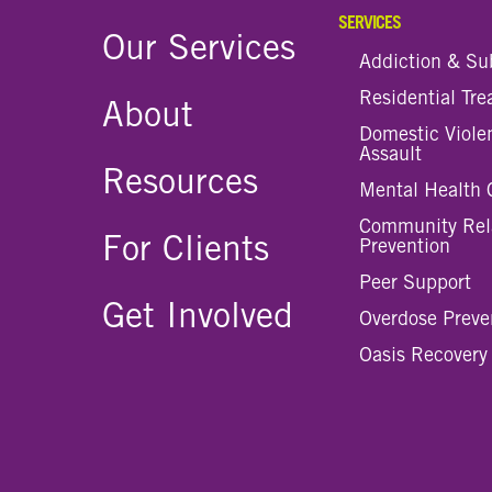
SERVICES
Our Services
Addiction & Su
Residential Tr
About
Domestic Viole
Assault
Resources
Mental Health 
Community Rel
For Clients
Prevention
Peer Support
Get Involved
Overdose Preve
Oasis Recovery