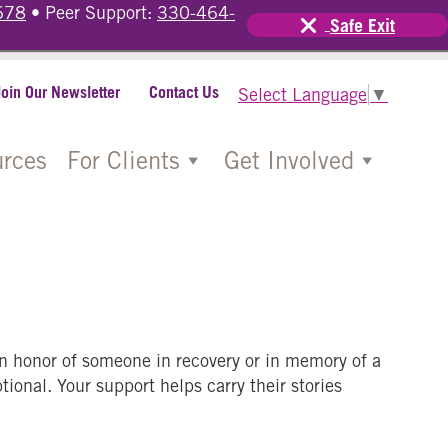
678
• Peer Support:
330-464-
Safe Exit
Join Our Newsletter
Contact Us
Select Language
▼
rces
For Clients
Get Involved
in honor of someone in recovery or in memory of a
ional. Your support helps carry their stories