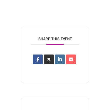
SHARE THIS EVENT