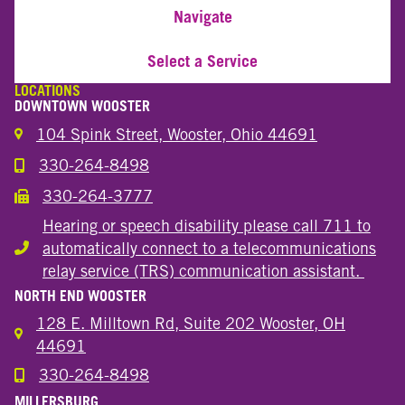
Navigate
Select a Service
LOCATIONS
DOWNTOWN WOOSTER
104 Spink Street, Wooster, Ohio 44691
330-264-8498
Call the Wooster Downtown Location
330-264-3777
Call the Wooster Downtown Location
Hearing or speech disability please call 711 to
automatically connect to a telecommunications
Hearing or speech disability
relay service (TRS) communication assistant.
NORTH END WOOSTER
128 E. Milltown Rd, Suite 202 Wooster, OH
44691
330-264-8498
Call the Wooster North End Location
MILLERSBURG