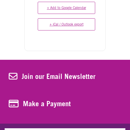
+ Add to Google Calendar
+ iCal / Outlook export
Join Our Newsletter
Join our Email Newsletter
Make a Payment
Make a Payment