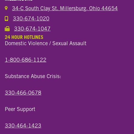
34-C South Clay St. Millersburg, Ohio 44654
330-674-1020
Call the Millersburg Location
330-674-1047
Call the Wooster North End Location
24 HOUR HOTLINES
Domestic Violence / Sexual Assault
1-800-686-1122
Substance Abuse Crisis:
330-466-0678
Peer Support
330-464-1423