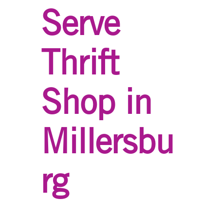
Serve
Thrift
Shop in
Millersbu
rg