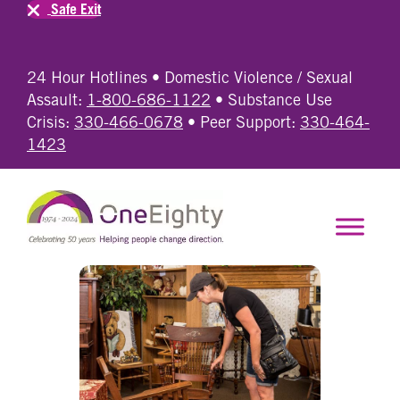
Safe Exit
24 Hour Hotlines • Domestic Violence / Sexual
Assault:
1-800-686-1122
• Substance Use
Crisis:
330-466-0678
• Peer Support:
330-464-
1423