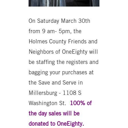
On Saturday March 30th
from 9 am- 5pm, the
Holmes County Friends and
Neighbors of OneEighty will
be staffing the registers and
bagging your purchases at
the Save and Serve in
Millersburg - 1108 S
Washington St.
100% of
the day sales will be
donated to OneEighty.