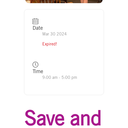
Date
Mar 30 2024
Expired!
Time
9:00 am - 5:00 pm
Save and