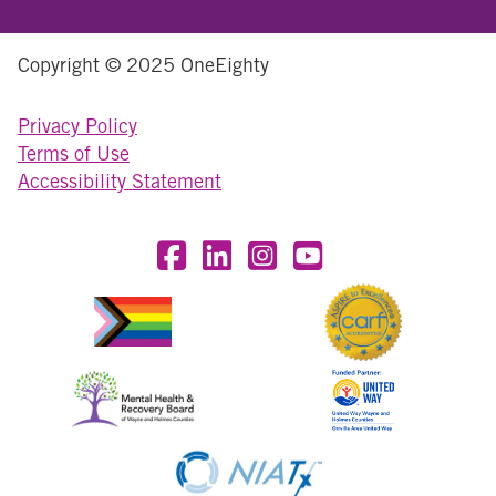
Copyright © 2025 OneEighty
Privacy Policy
Terms of Use
Accessibility Statement
Visit OneEighty on Facebook
Visit OneEighty on LinkedIn
Visit us on Instagram
Visit our YouTube Chan