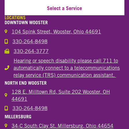
Select a Service
LOCATIONS
DOWNTOWN WOOSTER
104 Spink Street, Wooster, Ohio 44691
330-264-8498
Call the Wooster Downtown Location
330-264-3777
Call the Wooster Downtown Location
Hearing or speech disability please call 711 to
automatically connect to a telecommunications
Hearing or speech disability
relay service (TRS) communication assistant.
NORTH END WOOSTER
128 E. Milltown Rd, Suite 202 Wooster, OH
44691
330-264-8498
Call the Wooster North End Location
MILLERSBURG
34-C South Clay St. Millersburg, Ohio 44654