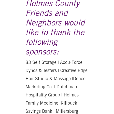
Holmes County
Friends and
Neighbors would
like to thank the
following
sponsors:
83 Self Storage | Accu-Force
Dynos & Testers | Creative Edge
Hair Studio & Massage |Denco
Marketing Co. | Dutchman
Hospitality Group | Holmes
Family Medicine |Killbuck
Savings Bank | Millersburg