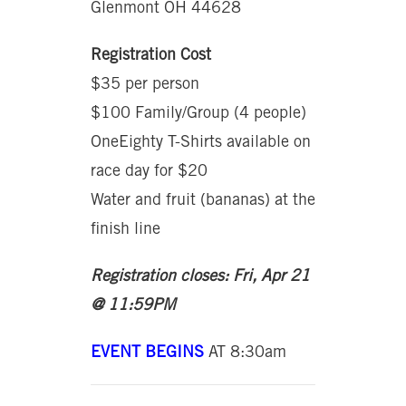
Glenmont OH 44628
Registration Cost
$35 per person
$100 Family/Group (4 people)
OneEighty T-Shirts available on
race day for $20
Water and fruit (bananas) at the
finish line
Registration closes: Fri, Apr 21
@ 11:59PM
EVENT BEGINS
AT 8:30am