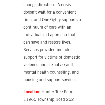
change direction. A crisis
doesn’t wait for a convenient
time, and OneEighty supports a
continuum of care with an
individualized approach that
can save and restore lives.
Services provided include
support for victims of domestic
violence and sexual assault,
mental health counseling, and
housing and support services.
Location:
Hunter Tree Farm,
11965 Township Road 252