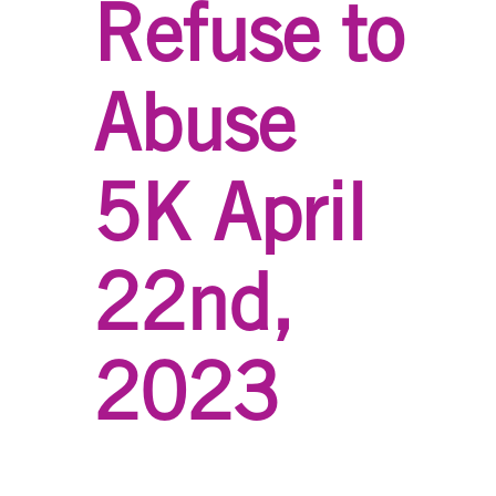
Refuse to
Abuse
5K April
22nd,
2023