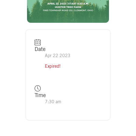
Date
Apr 22 2023
Expired!
Time
7:30 am