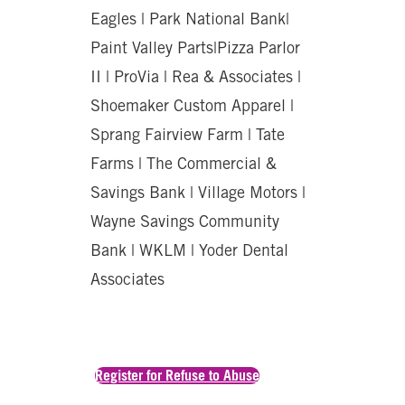
Eagles | Park National Bank|
Paint Valley Parts|Pizza Parlor
II | ProVia | Rea & Associates |
Shoemaker Custom Apparel |
Sprang Fairview Farm | Tate
Farms | The Commercial &
Savings Bank | Village Motors |
Wayne Savings Community
Bank | WKLM | Yoder Dental
Associates
Register for Refuse to Abuse