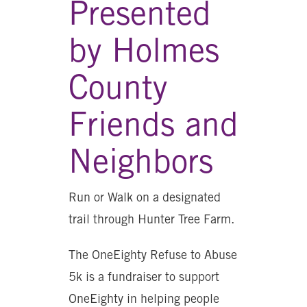
Presented
by Holmes
County
Friends and
Neighbors
Run or Walk on a designated
trail through Hunter Tree Farm.
The OneEighty Refuse to Abuse
5k is a fundraiser to support
OneEighty in helping people