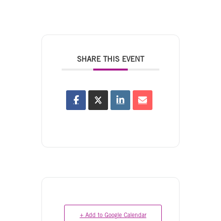
SHARE THIS EVENT
+ Add to Google Calendar