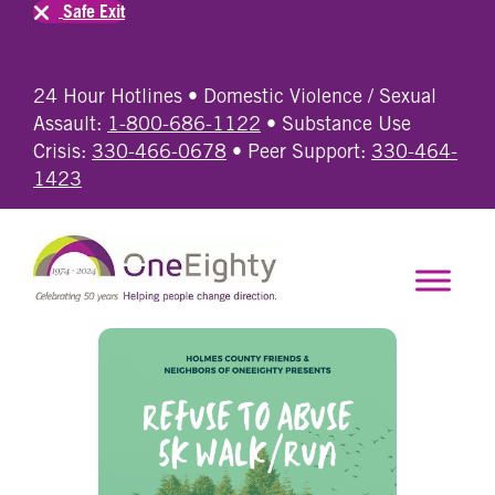
Safe Exit
24 Hour Hotlines • Domestic Violence / Sexual
Assault:
1-800-686-1122
• Substance Use
Crisis:
330-466-0678
• Peer Support:
330-464-
1423