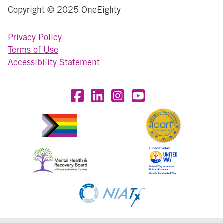
Copyright © 2025 OneEighty
Privacy Policy
Terms of Use
Accessibility Statement
Visit OneEighty on Facebook
Visit OneEighty on LinkedIn
Visit us on Instagram
Visit our YouTube Chan