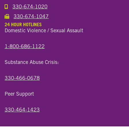
330-674-1020
Call the Millersburg Location
330-674-1047
Call the Wooster North End Location
24 HOUR HOTLINES
Domestic Violence / Sexual Assault
1-800-686-1122
Substance Abuse Crisis:
330-466-0678
Peer Support
330-464-1423