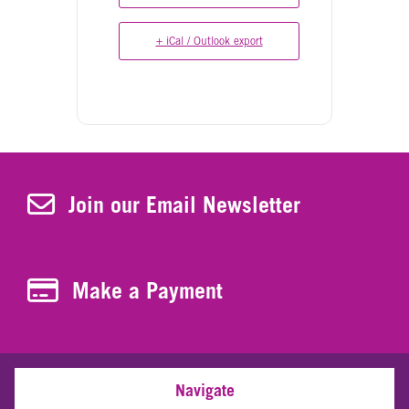
+ iCal / Outlook export
Join Our Newsletter
Join our Email Newsletter
Make a Payment
Make a Payment
Navigate