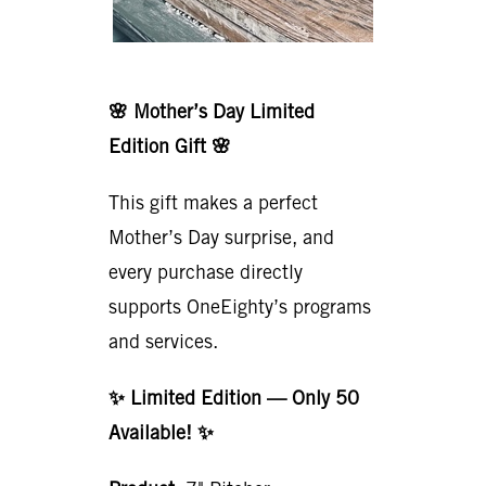
🌸 Mother’s Day Limited
Edition Gift 🌸
This gift makes a perfect
Mother’s Day surprise, and
every purchase directly
supports OneEighty’s programs
and services.
✨ Limited Edition — Only 50
Available! ✨