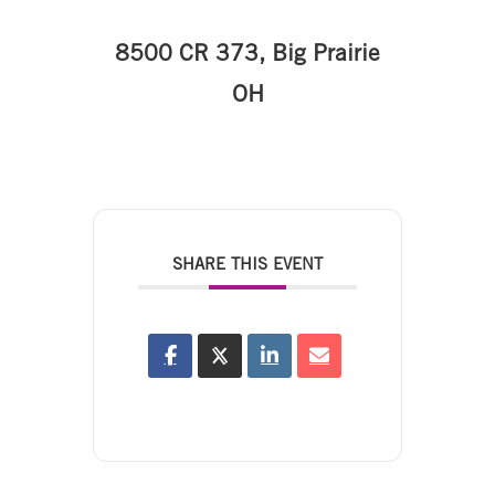
8500 CR 373, Big Prairie
OH
SHARE THIS EVENT