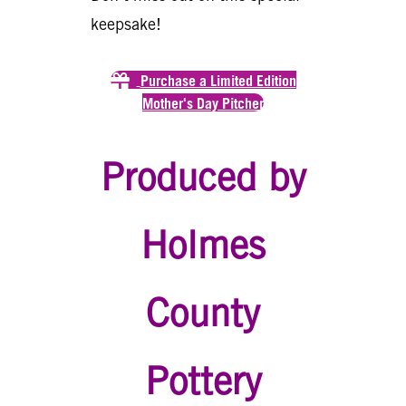
keepsake!
Purchase a Limited Edition
Mother's Day Pitcher
Produced by
Holmes
County
Pottery