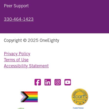
Peer Support
330-464-1423
Copyright © 2025 OneEighty
Privacy Policy
Terms of Use
Accessibility Statement
Visit OneEighty on Facebook
Visit OneEighty on LinkedIn
Visit us on Instagram
Visit our YouTube Chan