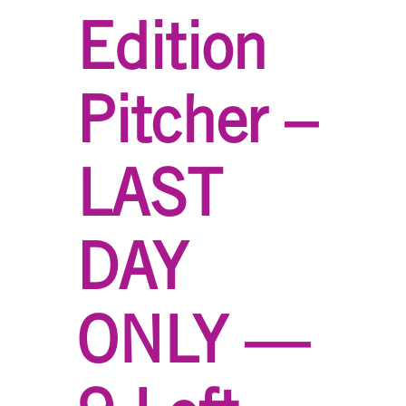
Edition
Pitcher –
LAST
DAY
ONLY —