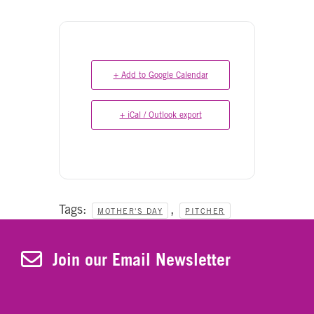
+ Add to Google Calendar
+ iCal / Outlook export
Tags:
,
MOTHER'S DAY
PITCHER
Join Our Newsletter
Join our Email Newsletter