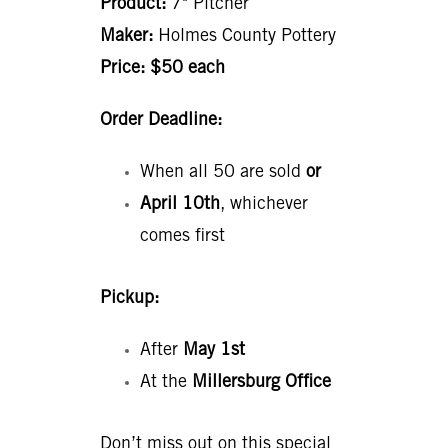
Product:
7" Pitcher
Maker:
Holmes County Pottery
Price:
$50 each
Order Deadline:
When all 50 are sold
or
April 10th
, whichever
comes first
Pickup:
After
May 1st
At the
Millersburg Office
Don’t miss out on this special