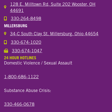
128 E. Milltown Rd, Suite 202 Wooster, OH
44691
330-264-8498
Call the Wooster North End Location
MILLERSBURG
34-C South Clay St. Millersburg, Ohio 44654
330-674-1020
Call the Millersburg Location
330-674-1047
Call the Wooster North End Location
24 HOUR HOTLINES
Domestic Violence / Sexual Assault
1-800-686-1122
Substance Abuse Crisis:
330-466-0678