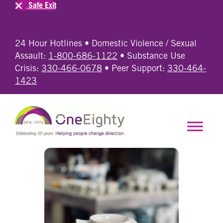
Safe Exit
24 Hour Hotlines • Domestic Violence / Sexual
Assault:
1-800-686-1122
• Substance Use
Crisis:
330-466-0678
• Peer Support:
330-464-
1423