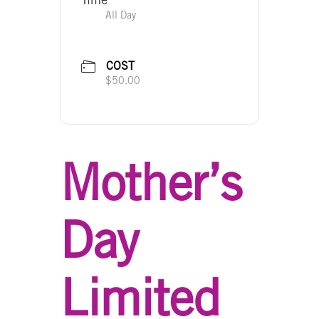
All Day
COST
$50.00
Mother’s
Day
Limited