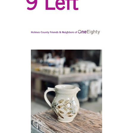
9 Left