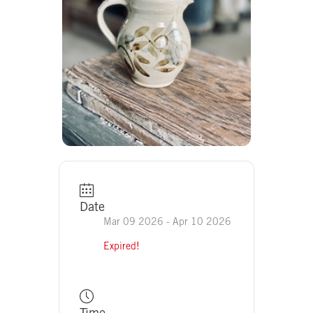
Date
Mar 09 2026
- Apr 10 2026
Expired!
Time