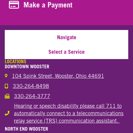
Make a Payment
Make a Payment
Navigate
Select a Service
LOCATIONS
DOWNTOWN WOOSTER
104 Spink Street, Wooster, Ohio 44691
330-264-8498
Call the Wooster Downtown Location
330-264-3777
Call the Wooster Downtown Location
Hearing or speech disability please call 711 to
automatically connect to a telecommunications
Hearing or speech disability
relay service (TRS) communication assistant.
NORTH END WOOSTER