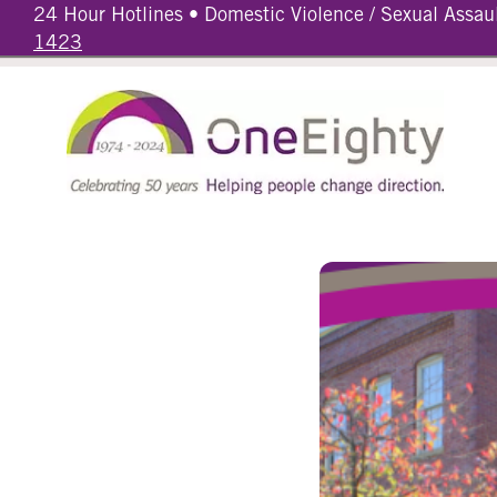
24 Hour Hotlines • Domestic Violence / Sexual Assau
1423