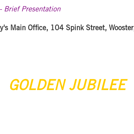
 Brief Presentation
y's Main Office, 104 Spink Street, Wooste
GOLDEN JUBILEE