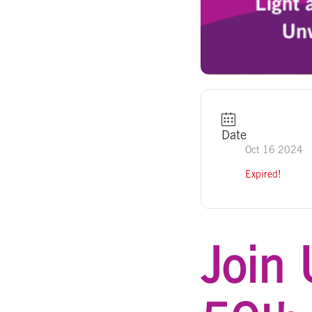
Date
Oct 16 2024
Expired!
Join 