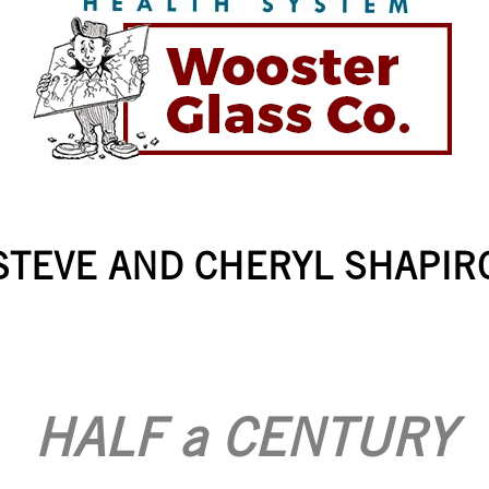
STEVE AND CHERYL SHAPIR
HALF a CENTURY