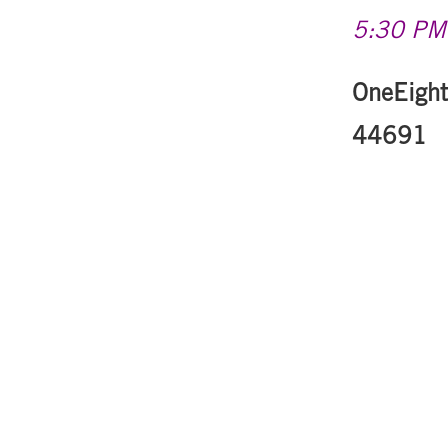
5:30 PM-
OneEight
44691