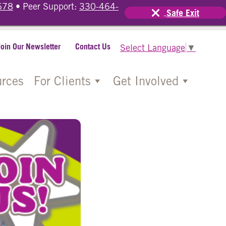
678
• Peer Support:
330-464-
Safe Exit
Join Our Newsletter
Contact Us
Select Language
▼
rces
For Clients
Get Involved