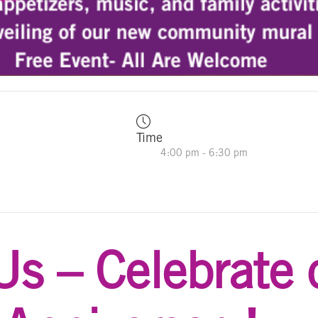
Time
4:00 pm - 6:30 pm
Us – Celebrate 