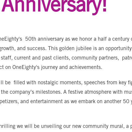
Anniversary!
eEighty's 50th anniversary as we honor a half a century 
growth, and success. This golden jubilee is an opportunity
 staff, current and past clients, community partners, pat
ect on OneEighty's journey and achievements.
ll be filled with nostalgic moments, speeches from key fi
 the company’s milestones. A festive atmosphere with mu
ppetizers, and entertainment as we embark on another 50 
rilling we will be unveiling our new community mural, a 