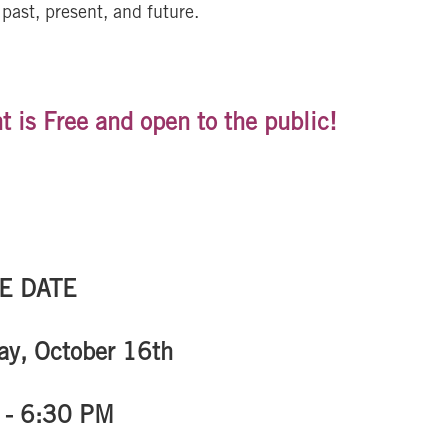
past, present, and future.
t is Free and open to the public!
E DATE
y, October 16th
 - 6:30 PM