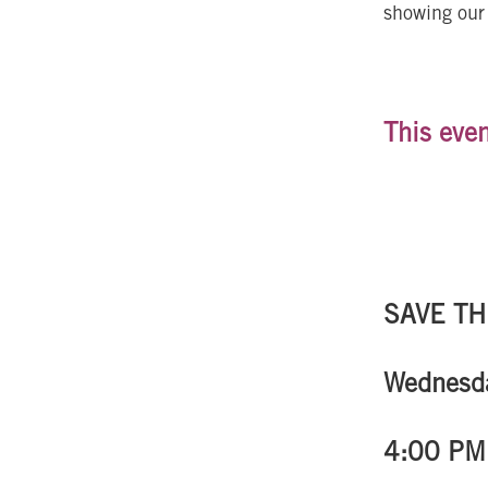
showing our 
This even
SAVE TH
Wednesda
4:00 PM