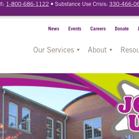
lt:
1-800-686-1122
• Substance Use Crisis:
330-466-0
News
Events
Careers
Donate
Our Services
About
Resou