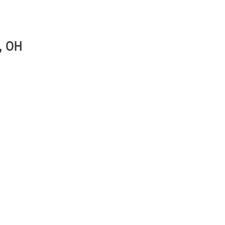
r, OH