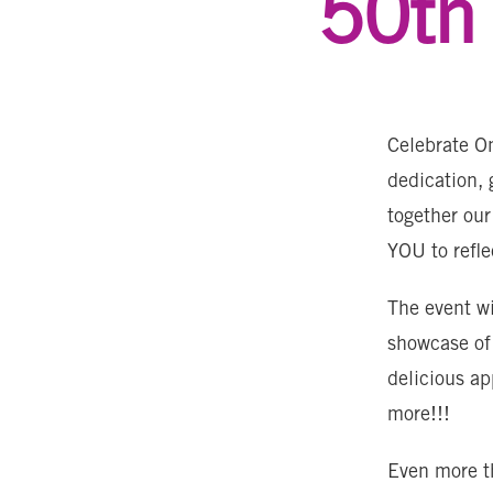
50th 
Celebrate On
dedication, 
together our
YOU to refl
The event wi
showcase of
delicious a
more!!!
Even more th