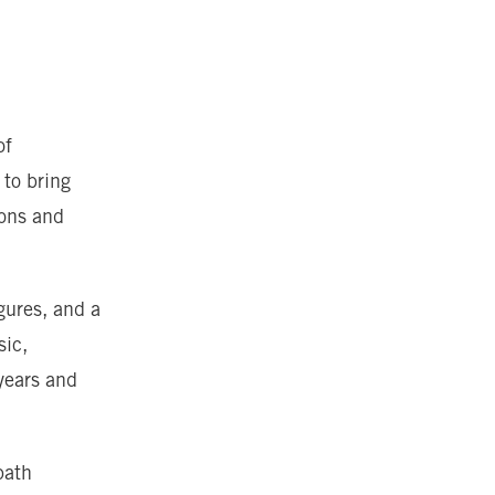
of
 to bring
rons and
gures, and a
sic,
years and
path