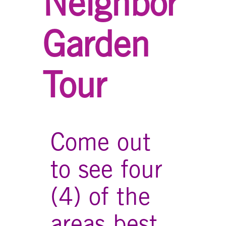
Neighbor
Garden
Tour
Come out
to see four
(4) of the
areas best