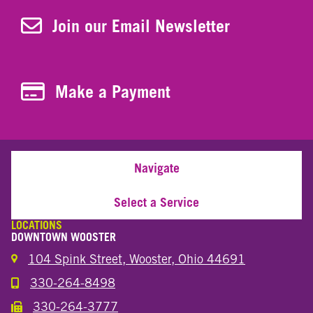
Join Our Newsletter
Join our Email Newsletter
Make a Payment
Make a Payment
Navigate
Select a Service
LOCATIONS
DOWNTOWN WOOSTER
104 Spink Street, Wooster, Ohio 44691
330-264-8498
Call the Wooster Downtown Location
330-264-3777
Call the Wooster Downtown Location