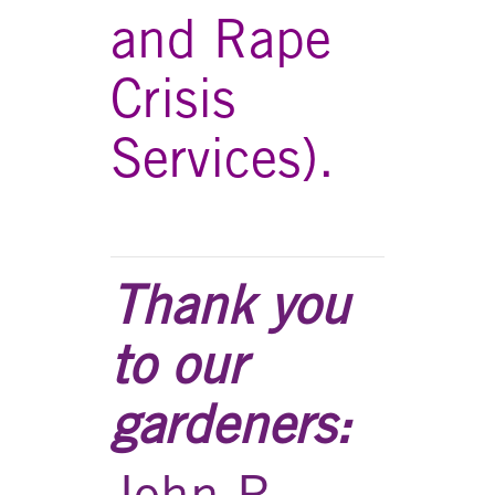
and Rape
Crisis
Services).
Thank you
to our
gardeners:
John R.