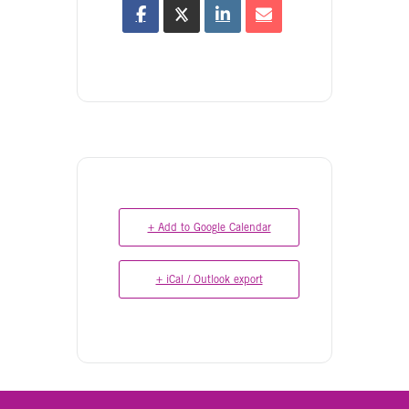
+ Add to Google Calendar
+ iCal / Outlook export