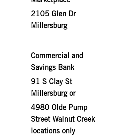
2105 Glen Dr
Millersburg
Commercial and
Savings Bank
91 S Clay St
Millersburg or
4980 Olde Pump
Street Walnut Creek
locations only