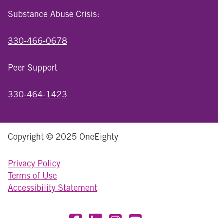
Substance Abuse Crisis:
330-466-0678
Peer Support
330-464-1423
Copyright © 2025 OneEighty
Privacy Policy
Terms of Use
Accessibility Statement