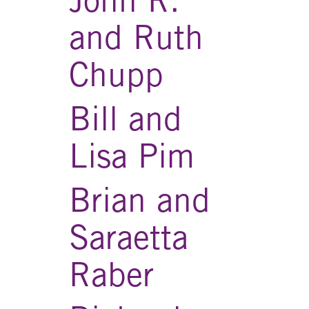
and Ruth
Chupp
Bill and
Lisa Pim
Brian and
Saraetta
Raber