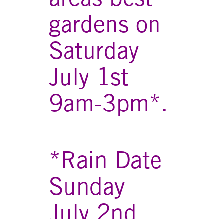
gardens on
Saturday
July 1st
9am-3pm*.
*Rain Date
Sunday
July 2nd