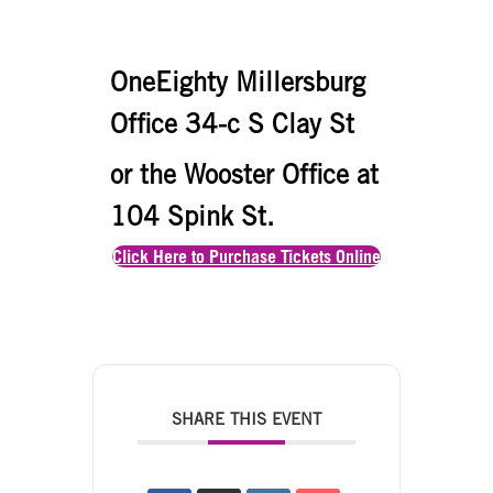
OneEighty Millersburg
Office 34-c S Clay St
or the Wooster Office at
104 Spink St.
Click Here to Purchase Tickets Online
SHARE THIS EVENT