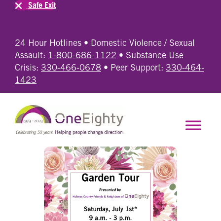
Safe Exit
24 Hour Hotlines • Domestic Violence / Sexual
Assault:
1-800-686-1122
• Substance Use
Crisis:
330-466-0678
• Peer Support:
330-464-
1423