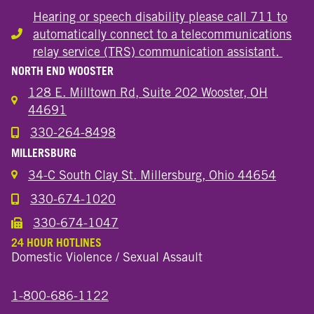
Hearing or speech disability please call 711 to
automatically connect to a telecommunications
Hearing or speech disability
relay service (TRS) communication assistant.
NORTH END WOOSTER
128 E. Milltown Rd, Suite 202 Wooster, OH
44691
330-264-8498
Call the Wooster North End Location
MILLERSBURG
34-C South Clay St. Millersburg, Ohio 44654
330-674-1020
Call the Millersburg Location
330-674-1047
Call the Wooster North End Location
24 HOUR HOTLINES
Domestic Violence / Sexual Assault
1-800-686-1122