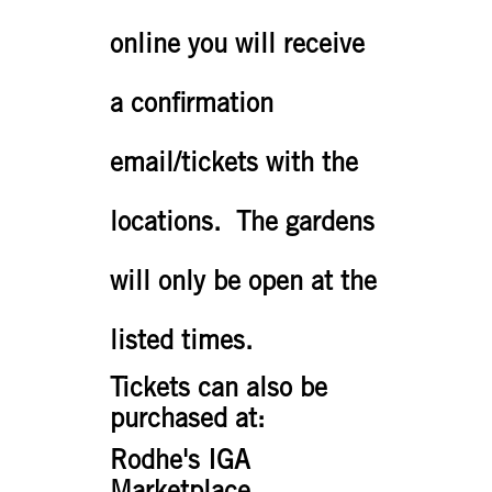
online you will receive
a confirmation
email/tickets with the
locations. The gardens
will only be open at the
listed times.
Tickets can also be
purchased at:
Rodhe's IGA
Marketplace