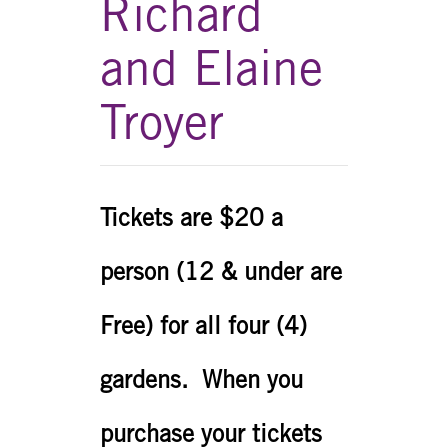
Richard
and Elaine
Troyer
Tickets are $20 a
person (12 & under are
Free) for all four (4)
gardens. When you
purchase your tickets