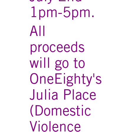
1pm-5pm.
All
proceeds
will go to
OneEighty's
Julia Place
(Domestic
Violence