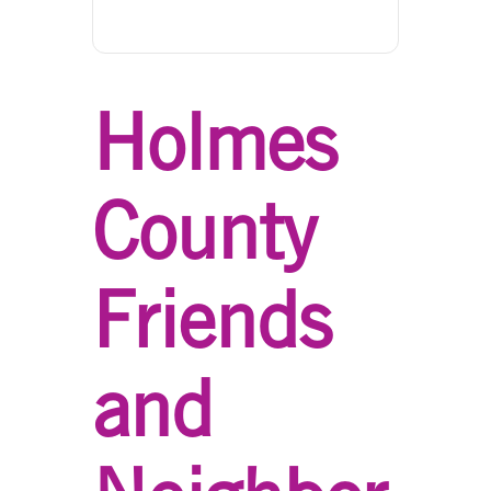
Holmes
County
Friends
and