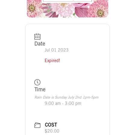
Date
Jul 01 2023
Expired!
Time
Rain Date is Sunday July 2nd 1pm-5pm
9:00 am - 3:00 pm
COST
$20.00