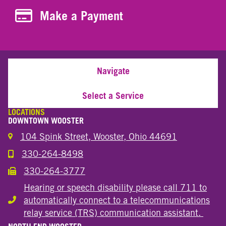
Make a Payment
Make a Payment
Navigate
Select a Service
LOCATIONS
DOWNTOWN WOOSTER
104 Spink Street, Wooster, Ohio 44691
330-264-8498
Call the Wooster Downtown Location
330-264-3777
Call the Wooster Downtown Location
Hearing or speech disability please call 711 to
automatically connect to a telecommunications
Hearing or speech disability
relay service (TRS) communication assistant.