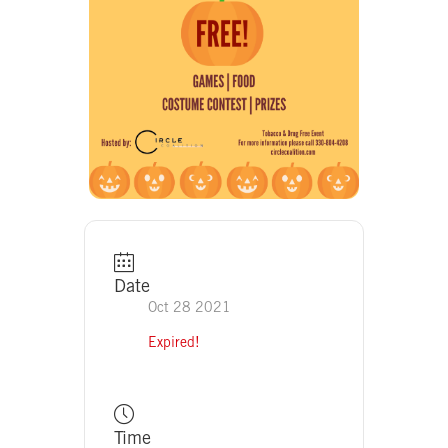
Date
Oct 28 2021
Expired!
Time