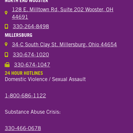
NORTH END WOOSTER
128 E. Milltown Rd, Suite 202 Wooster, OH
44691
330-264-8498
Call the Wooster North End Location
MILLERSBURG
34-C South Clay St. Millersburg, Ohio 44654
330-674-1020
Call the Millersburg Location
330-674-1047
Call the Wooster North End Location
24 HOUR HOTLINES
Domestic Violence / Sexual Assault
1-800-686-1122
Substance Abuse Crisis:
330-466-0678