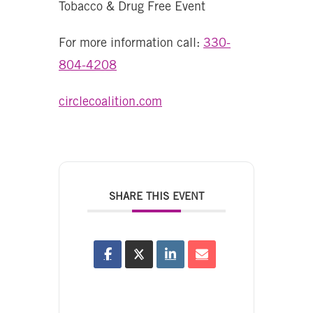
Tobacco & Drug Free Event
For more information call:
330-
804-4208
circlecoalition.com
SHARE THIS EVENT