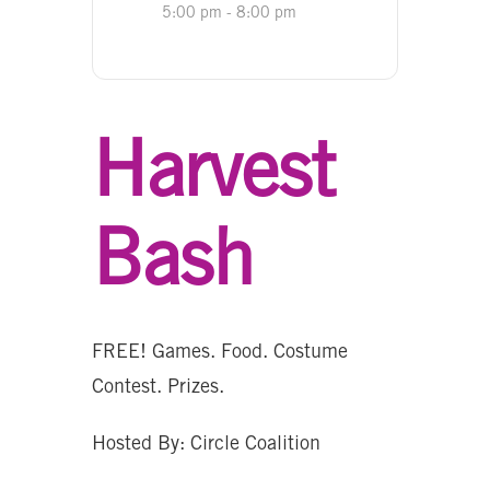
5:00 pm - 8:00 pm
Harvest
Bash
FREE! Games. Food. Costume
Contest. Prizes.
Hosted By: Circle Coalition