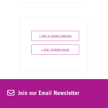
+ Add to Google Calendar
+ iCal / Outlook export
Join Our Newsletter
Join our Email Newsletter