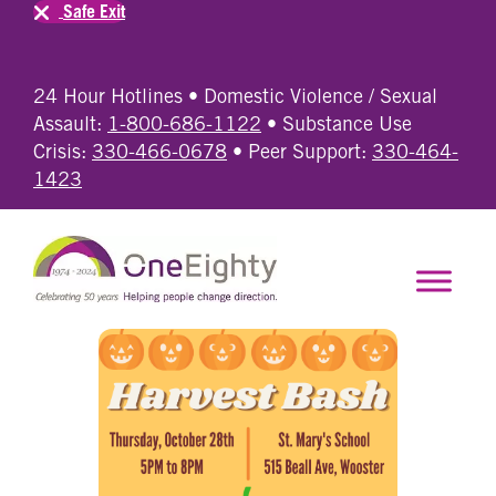
Safe Exit
24 Hour Hotlines • Domestic Violence / Sexual
Assault:
1-800-686-1122
• Substance Use
Crisis:
330-466-0678
• Peer Support:
330-464-
1423