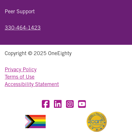
Peer Support
330-464-1423
Copyright © 2025 OneEighty
Privacy Policy
Terms of Use
Accessibility Statement
Visit OneEighty on Facebook
Visit OneEighty on LinkedIn
Visit us on Instagram
Visit our YouTube Chan