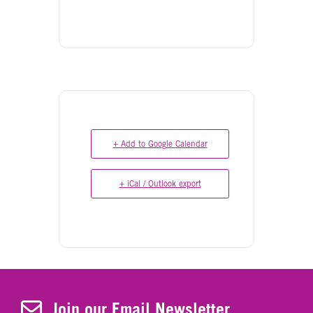
+ Add to Google Calendar
+ iCal / Outlook export
Join Our Newsletter
Join our Email Newsletter