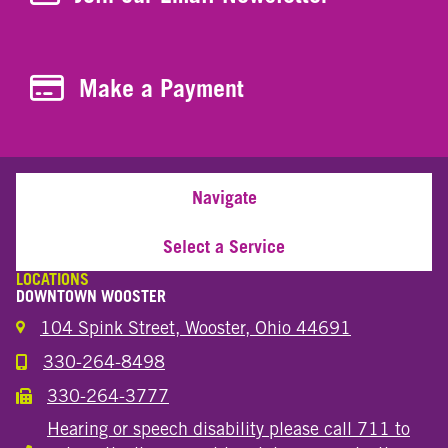
Make a Payment
Make a Payment
Navigate
Select a Service
LOCATIONS
DOWNTOWN WOOSTER
104 Spink Street, Wooster, Ohio 44691
330-264-8498
Call the Wooster Downtown Location
330-264-3777
Call the Wooster Downtown Location
Hearing or speech disability please call 711 to