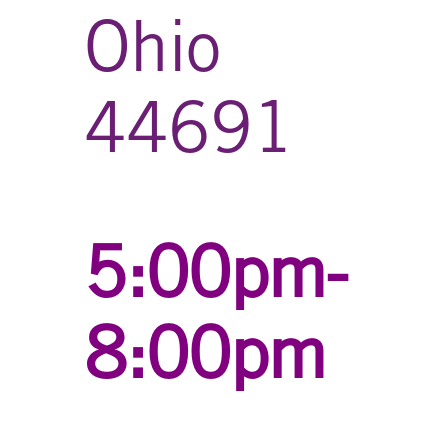
Ohio
44691
5:00pm-
8:00pm