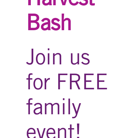
Bash
Join us
for FREE
family
event!