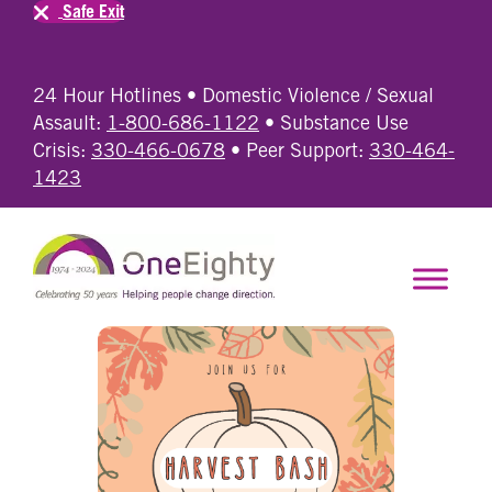
Safe Exit
24 Hour Hotlines • Domestic Violence / Sexual
Assault:
1-800-686-1122
• Substance Use
Crisis:
330-466-0678
• Peer Support:
330-464-
1423