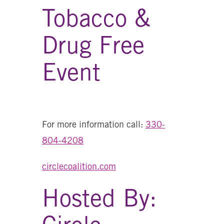
Tobacco &
Drug Free
Event
For more information call:
330-
804-4208
circlecoalition.com
Hosted By: