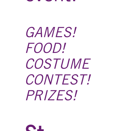
GAMES!
FOOD!
COSTUME
CONTEST!
PRIZES!