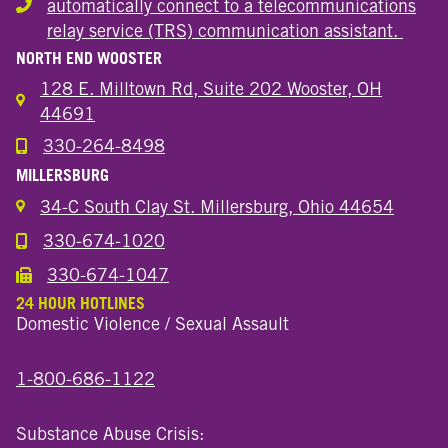
automatically connect to a telecommunications
Hearing or speech disability
relay service (TRS) communication assistant.
NORTH END WOOSTER
128 E. Milltown Rd, Suite 202 Wooster, OH
44691
330-264-8498
Call the Wooster North End Location
MILLERSBURG
34-C South Clay St. Millersburg, Ohio 44654
330-674-1020
Call the Millersburg Location
330-674-1047
Call the Wooster North End Location
24 HOUR HOTLINES
Domestic Violence / Sexual Assault
1-800-686-1122
Substance Abuse Crisis: