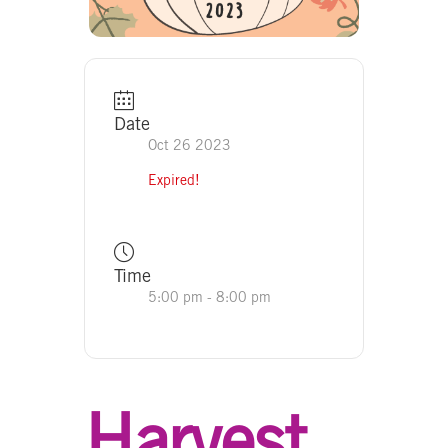
Date
Oct 26 2023
Expired!
Time
5:00 pm - 8:00 pm
Harvest