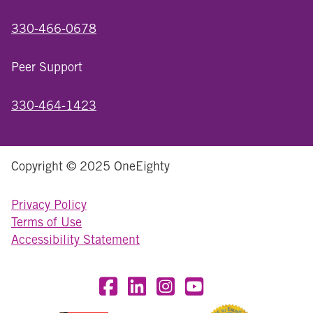
330-466-0678
Peer Support
330-464-1423
Copyright © 2025 OneEighty
Privacy Policy
Terms of Use
Accessibility Statement
Visit OneEighty on Facebook
Visit OneEighty on LinkedIn
Visit us on Instagram
Visit our YouTube Chan