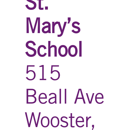
St.
Mary’s
School
515
Beall Ave
Wooster,