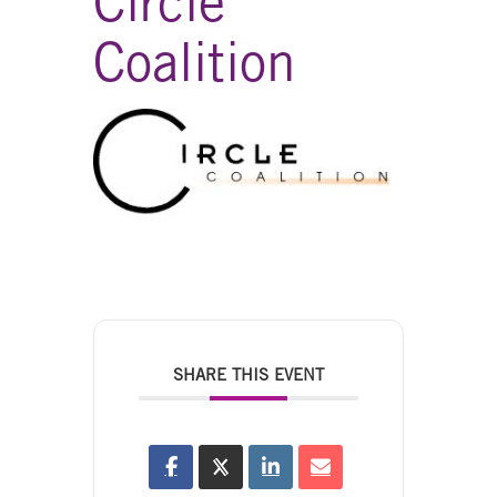
Circle
Coalition
SHARE THIS EVENT