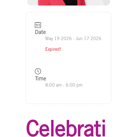
Date
May 19 2026
- Jun 17 2026
Expired!
Time
8:00 am - 6:00 pm
Celebrati