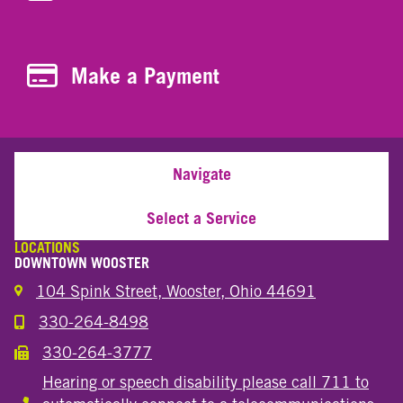
Make a Payment
Make a Payment
Navigate
Select a Service
LOCATIONS
DOWNTOWN WOOSTER
104 Spink Street, Wooster, Ohio 44691
330-264-8498
Call the Wooster Downtown Location
330-264-3777
Call the Wooster Downtown Location
Hearing or speech disability please call 711 to