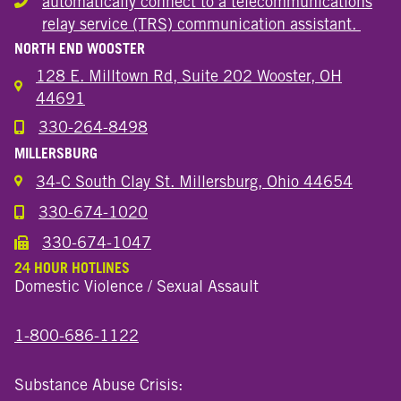
automatically connect to a telecommunications
Hearing or speech disability
relay service (TRS) communication assistant.
NORTH END WOOSTER
128 E. Milltown Rd, Suite 202 Wooster, OH
44691
330-264-8498
Call the Wooster North End Location
MILLERSBURG
34-C South Clay St. Millersburg, Ohio 44654
330-674-1020
Call the Millersburg Location
330-674-1047
Call the Wooster North End Location
24 HOUR HOTLINES
Domestic Violence / Sexual Assault
1-800-686-1122
Substance Abuse Crisis: