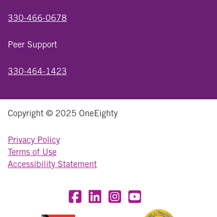
330-466-0678
Peer Support
330-464-1423
Copyright © 2025 OneEighty
Privacy Policy
Terms of Use
Accessibility Statement
Visit OneEighty on Facebook
Visit OneEighty on LinkedIn
Visit us on Instagram
Visit our YouTube Chan