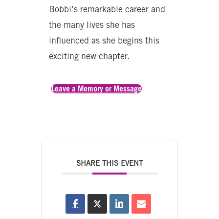
Bobbi’s remarkable career and
the many lives she has
influenced as she begins this
exciting new chapter.
Leave a Memory or Message
SHARE THIS EVENT