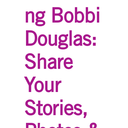
ng Bobbi
Douglas:
Share
Your
Stories,