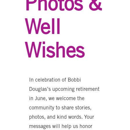
Photos &
Well
Wishes
In celebration of Bobbi
Douglas’s upcoming retirement
in June, we welcome the
community to share stories,
photos, and kind words. Your
messages will help us honor