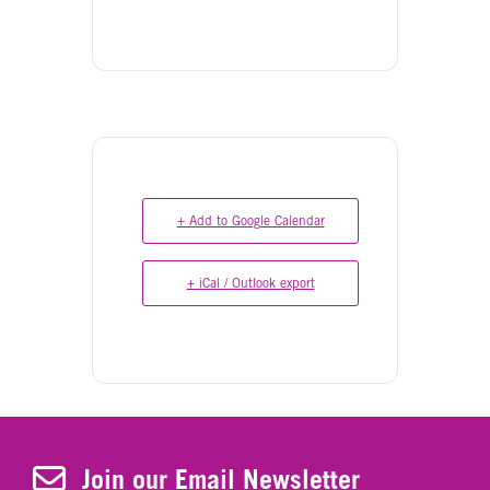
+ Add to Google Calendar
+ iCal / Outlook export
Join Our Newsletter
Join our Email Newsletter