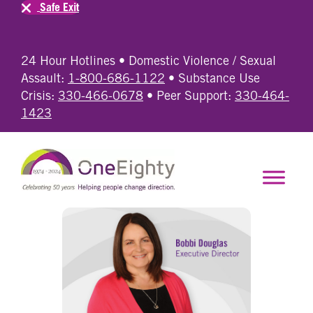
Safe Exit
24 Hour Hotlines • Domestic Violence / Sexual
Assault:
1-800-686-1122
• Substance Use
Crisis:
330-466-0678
• Peer Support:
330-464-
1423